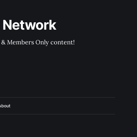
 Network
rs & Members Only content!
About