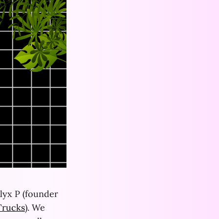
lyx P (founder
Trucks
). We