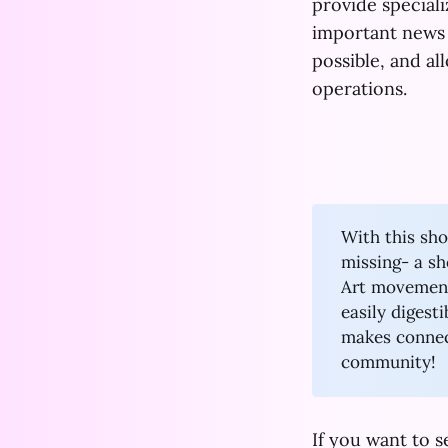
provide special
important news
possible, and a
operations.
With this sho
missing- a s
Art movement.
easily digest
makes connec
community!
If you want to 