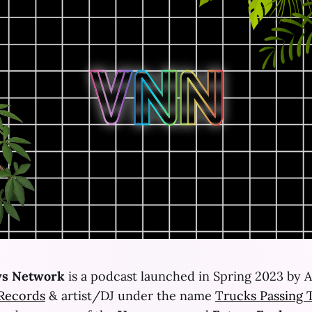
s Network
is a podcast launched in Spring 2023 by A
 Records
& artist/DJ under the name
Trucks Passing 