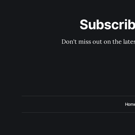
Subscri
Don't miss out on the lat
Hom