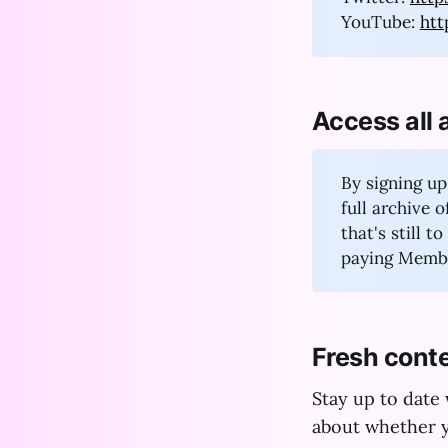
YouTube:
ht
Access all 
By signing up
full archive 
that's still 
paying Membe
Fresh conte
Stay up to date
about whether y