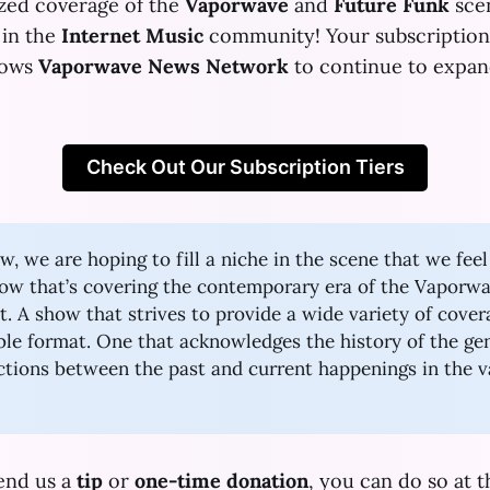
ized coverage of the
Vaporwave
and
Future Funk
scen
 in the
Internet Music
community! Your subscription 
llows
Vaporwave News Network
to continue to expan
Check Out Our Subscription Tiers
w, we are hoping to fill a niche in the scene that we fee
how that’s covering the contemporary era of the Vaporw
 A show that strives to provide a wide variety of cover
ible format. One that acknowledges the history of the ge
tions between the past and current happenings in the 
send us a
tip
or
one-time donation
, you can do so at t