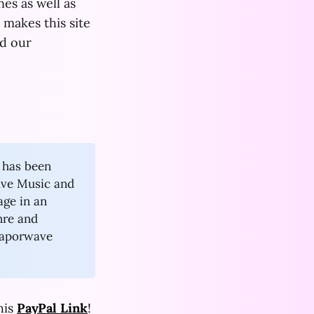
es as well as
makes this site
d our
l has been
ave Music and
age in an
nre and
vaporwave
his
PayPal Link
!