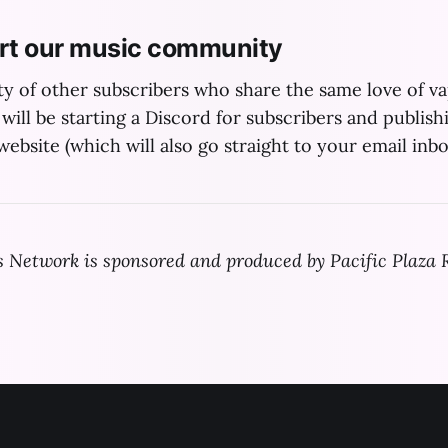
rt our music community
y of other subscribers who share the same love of 
will be starting a Discord for subscribers and publish
ebsite (which will also go straight to your email inbo
Network is sponsored and produced by Pacific Plaza 