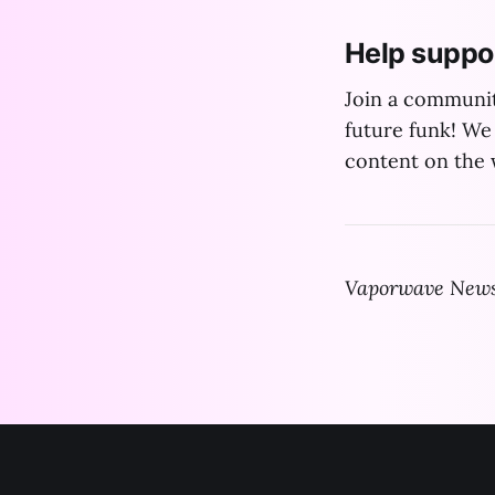
Help suppo
Join a communit
future funk! We 
content on the w
Vaporwave News 