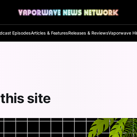
dcast Episodes
Articles & Features
Releases & Reviews
Vaporwave Hi
this site