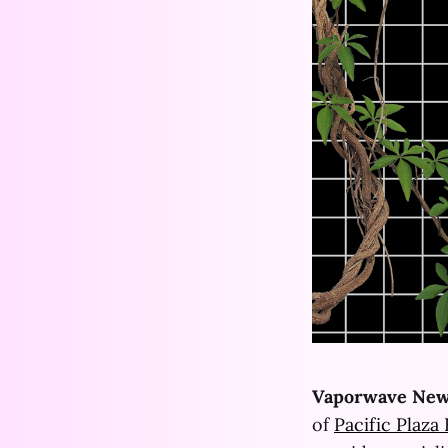
Vaporwave New
of
Pacific Plaza