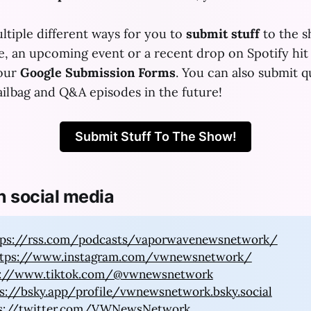
ltiple different ways for you to
submit stuff
to the 
se, an upcoming event or a recent drop on Spotify hit
 our
Google Submission Forms
. You can also submit q
ilbag and Q&A episodes in the future!
Submit Stuff To The Show!
n social media
tps://rss.com/podcasts/vaporwavenewsnetwork/
ttps://www.instagram.com/vwnewsnetwork/
s://www.tiktok.com/@vwnewsnetwork
s://bsky.app/profile/vwnewsnetwork.bsky.social
s://twitter.com/VWNewsNetwork