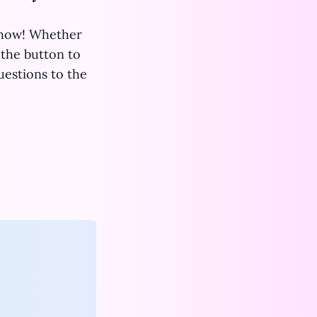
show! Whether
 the button to
uestions to the