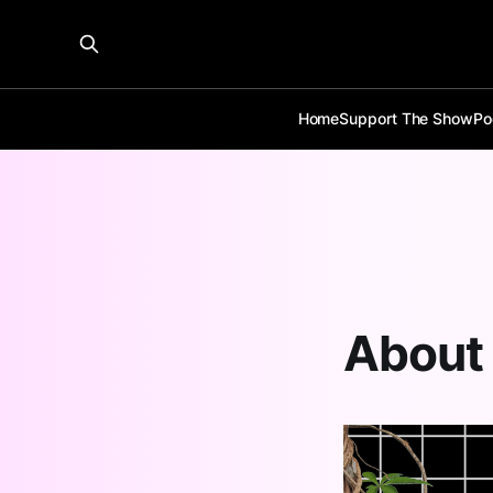
Home
Support The Show
Po
About 