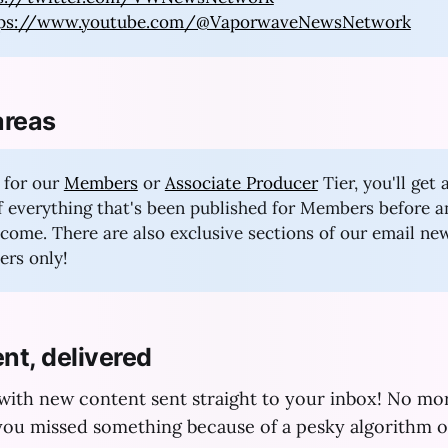
tps://www.youtube.com/@VaporwaveNewsNetwork
areas
 for our
Members
or
Associate Producer
Tier, you'll get 
of everything that's been published for Members before 
to come. There are also exclusive sections of our email ne
rs only!
nt, delivered
 with new content sent straight to your inbox! No m
ou missed something because of a pesky algorithm o