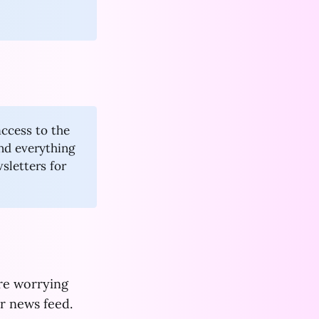
access to the
and everything
wsletters for
ore worrying
r news feed.