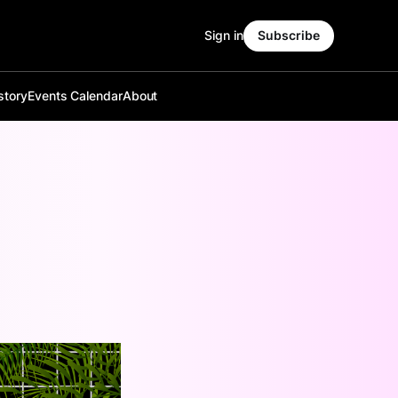
Sign in
Subscribe
story
Events Calendar
About