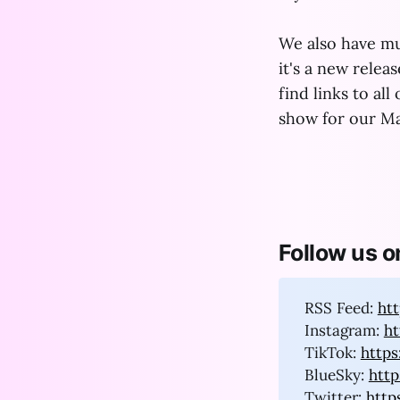
We also have mu
it's a new relea
find links to all
show for our Ma
Follow us o
RSS Feed:
ht
Instagram:
h
TikTok:
http
BlueSky:
http
Twitter:
http