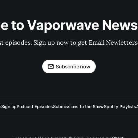
be to Vaporwave News
est episodes. Sign up now to get Email Newlette
Subscribe now
e
Sign up
Podcast Episodes
Submissions to the Show
Spotify Playlists