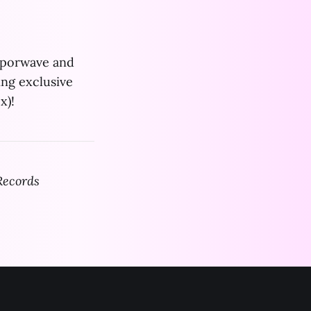
vaporwave and
ing exclusive
x)!
Records