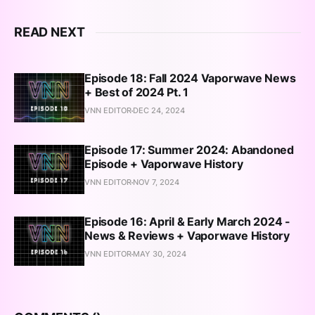
READ NEXT
Episode 18: Fall 2024 Vaporwave News
+ Best of 2024 Pt. 1
VNN EDITOR
DEC 24, 2024
Episode 17: Summer 2024: Abandoned
Episode + Vaporwave History
VNN EDITOR
NOV 7, 2024
Episode 16: April & Early March 2024 -
News & Reviews + Vaporwave History
VNN EDITOR
MAY 30, 2024