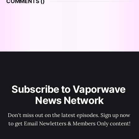
COMMENTS (
)
Subscribe to Vaporwave 
News Network
Don't miss out on the latest episodes. Sign up now 
to get Email Newletters & Members Only content!