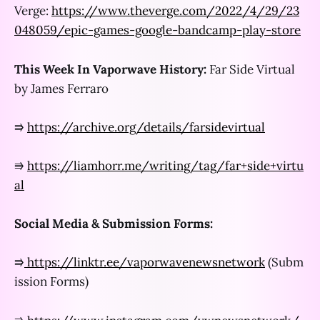
Verge:
https://www.theverge.com/2022/4/29/23
048059/epic-games-google-bandcamp-play-store
This Week In Vaporwave History:
Far Side Virtual
by James Ferraro
⭆
https://archive.org/details/farsidevirtual
⭆
https://liamhorr.me/writing/tag/far+side+virtu
al
Social Media & Submission Forms:
⭆
https://linktr.ee/vaporwavenewsnetwork
(Subm
ission Forms)