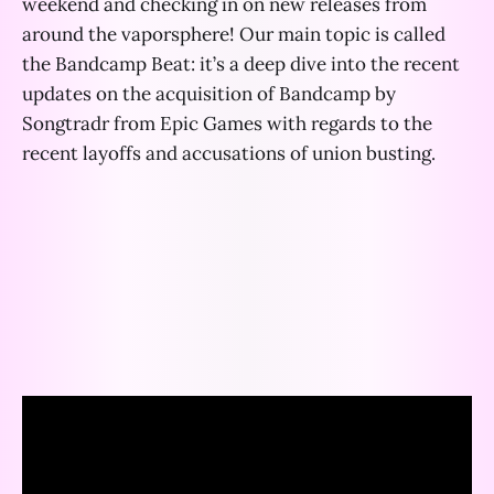
weekend and checking in on new releases from
around the vaporsphere! Our main topic is called
the Bandcamp Beat: it’s a deep dive into the recent
updates on the acquisition of Bandcamp by
Songtradr from Epic Games with regards to the
recent layoffs and accusations of union busting.