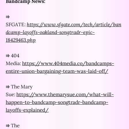
Bandcamp News:
⭆
SFGATE:
https://www.sfgate.com/tech/article/ban
dcamp-layoffs-oakland-songtradr-epic-
18429463.php
⭆ 404
Media:
https://www.404media.co/bandcamps-
entire-union-bargaining-team-was-laid-off/
⭆ The Mary
Sue:
https://www.themarysue.com/what-will-
happen-to-bandcamp-songtradr-bandcamp-
layoffs-explained/
⭆ The