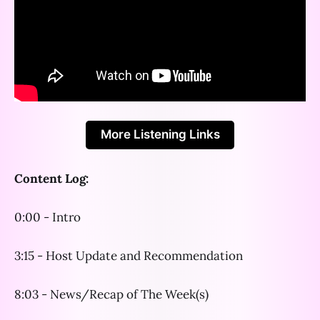
More Listening Links
Content Log:
0:00 - Intro
3:15 - Host Update and Recommendation
8:03 - News/Recap of The Week(s)