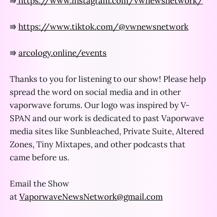
⭆
https://www.instagram.com/vwnewsnetwork/
⭆
https://www.tiktok.com/@vwnewsnetwork
⭆
arcology.online/events
Thanks to you for listening to our show! Please help
spread the word on social media and in other
vaporwave forums. Our logo was inspired by V-
SPAN and our work is dedicated to past Vaporwave
media sites like Sunbleached, Private Suite, Altered
Zones, Tiny Mixtapes, and other podcasts that
came before us.
Email the Show
at
VaporwaveNewsNetwork@gmail.com