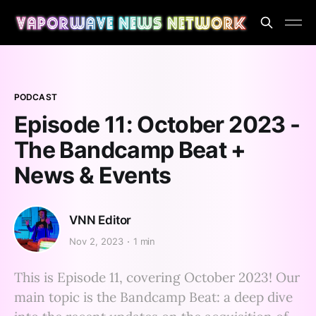
PODCAST
Episode 11: October 2023 -
The Bandcamp Beat +
News & Events
VNN Editor
Nov 2, 2023
1 min
This is Episode 11, covering October 2023! Our
main topic is the Bandcamp Beat: a deep dive