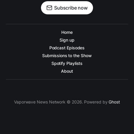
Subscribe now
Home
Sign up
Podcast Episodes
Submissions to the Show
Spotify Playlists
About
Vaporwave News Network © 2026. Powered by
Ghost