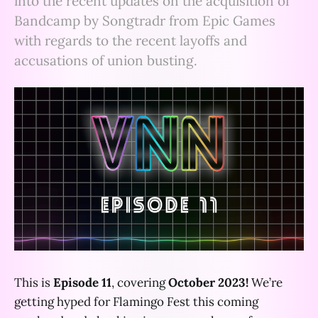
into the recent updates on the acquisition of
Bandcamp by Songtradr from Epic Games
with regards to the recent layoffs and
accusations of union busting.
This is
Episode 11
, covering
October 2023!
We’re
getting hyped for Flamingo Fest this coming