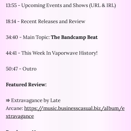
13:55 - Upcoming Events and Shows (URL & IRL)
18:14 - Recent Releases and Review
34:40 - Main Topic:
The Bandcamp Beat
44:41 - This Week In Vaporwave History!
50:47 - Outro
Featured Review:
⭆ Extravagance by Late
Arcane:
https://music.businesscasual.biz/album/e
xtravagance