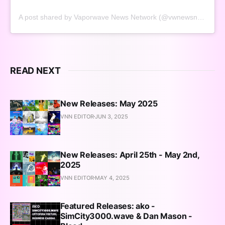
A post shared by Vaporwave News Network (@vwnewsnetwork)
READ NEXT
New Releases: May 2025
VNN EDITOR
JUN 3, 2025
New Releases: April 25th - May 2nd,
2025
VNN EDITOR
MAY 4, 2025
Featured Releases: ako -
SimCity3000.wave & Dan Mason -