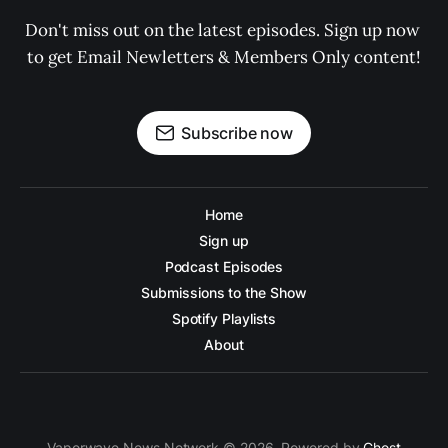
Don't miss out on the latest episodes. Sign up now 
to get Email Newletters & Members Only content!
Subscribe now
Home
Sign up
Podcast Episodes
Submissions to the Show
Spotify Playlists
About
Vaporwave News Network © 2026. Powered by
Ghost