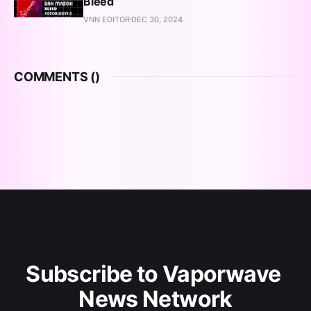
Bleed
VNN EDITOR
DEC 30, 2024
COMMENTS (
)
Subscribe to Vaporwave 
News Network