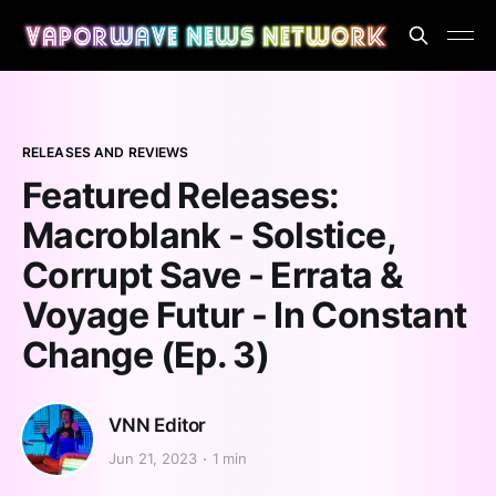
RELEASES AND REVIEWS
Featured Releases:
Macroblank - Solstice,
Corrupt Save - Errata &
Voyage Futur - In Constant
Change (Ep. 3)
VNN Editor
Jun 21, 2023
1 min