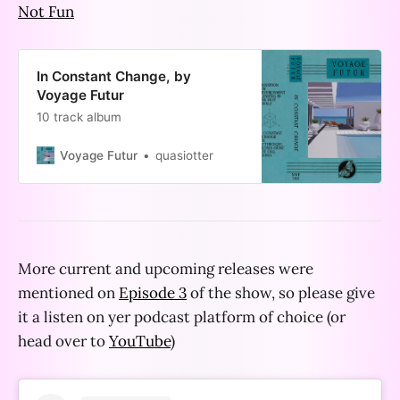
Not Fun
In Constant Change, by
Voyage Futur
10 track album
Voyage Futur
quasiotter
More current and upcoming releases were
mentioned on
Episode 3
of the show, so please give
it a listen on yer podcast platform of choice (or
head over to
YouTube
)