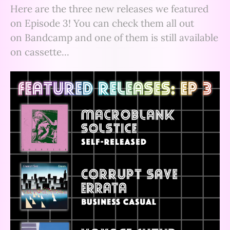
Here are the three new releases we featured
on Episode 3! You can check them all out
on Bandcamp and one of them is still available
on cassette...