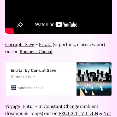
Corrupt_Save
-
Errata
(vaporfunk, classic vapor)
out on
Business Casual
Errata, by Corrupt Save
10 track album
business casual
Voyage_Futur
-
In Constant Change
(ambient,
dreampunk, loops) out on
PROJECT_VILL4IN
&
Not