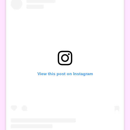
View this post on Instagram