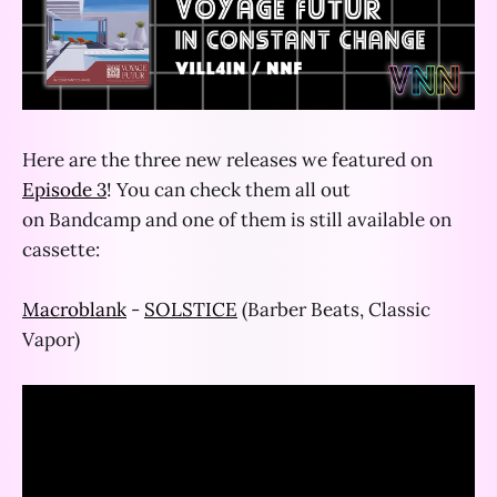
Here are the three new releases we featured on
Episode 3
! You can check them all out
on Bandcamp and one of them is still available on
cassette:
Macroblank
-
SOLSTICE
(Barber Beats, Classic
Vapor)