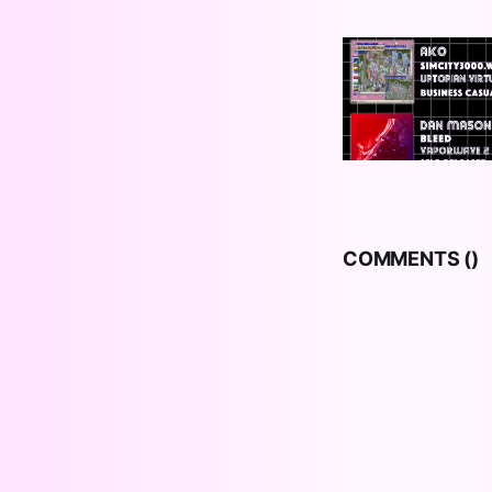
COMMENTS (
)