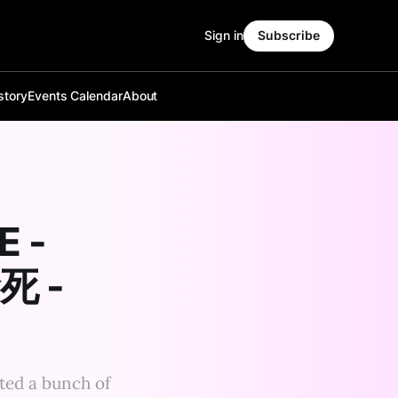
Sign in
Subscribe
story
Events Calendar
About
E -
命死 -
sted a bunch of