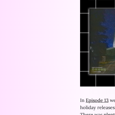
In
Episode 13
we
holiday release
There was
plen