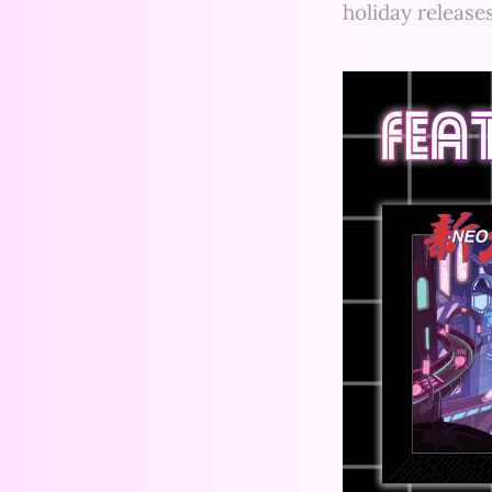
holiday release