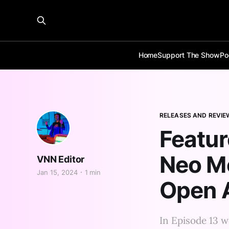
Home
Support The Show
Po
RELEASES AND REVIE
Featu
Neo M
VNN Editor
Jan 15, 2024
1 min
Open A
In Episode 13 w