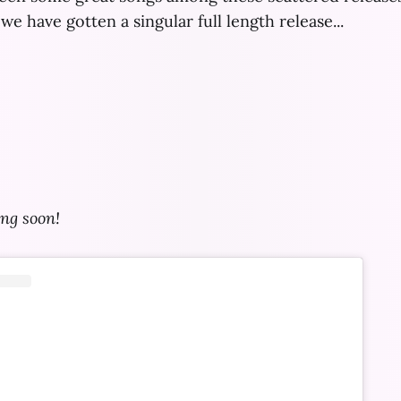
we have gotten a singular full length release...
ng soon!