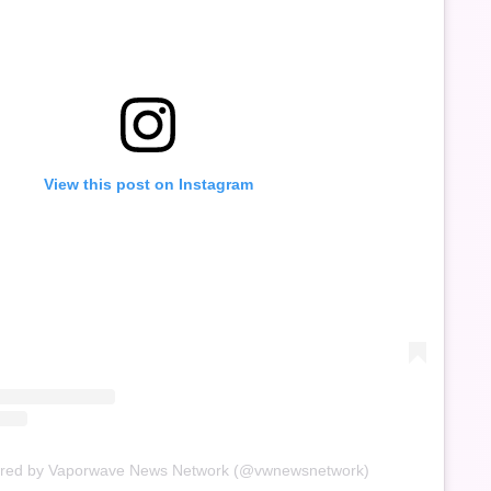
View this post on Instagram
ared by Vaporwave News Network (@vwnewsnetwork)