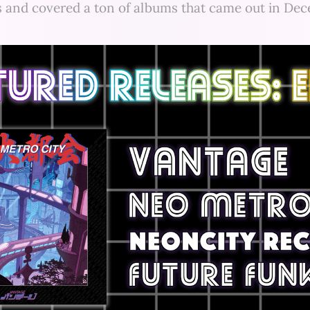
s and covered a ton of albums that came out in De