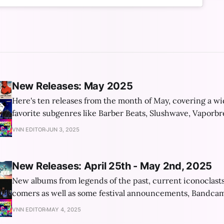
New Releases: May 2025
Here's ten releases from the month of May, covering a wi
favorite subgenres like Barber Beats, Slushwave, Vaporb
and the current "trending aesthetic": Frutiger Aero!
VNN EDITOR
JUN 3, 2025
New Releases: April 25th - May 2nd, 2025
New albums from legends of the past, current iconoclast
comers as well as some festival announcements, Bandcam
and a new book about vaporwave!
VNN EDITOR
MAY 4, 2025