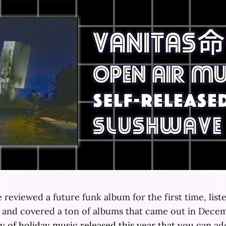
 reviewed a future funk album for the first time, list
s and covered a ton of albums that came out in Dece
ty
of
holiday
music
released
this
year
that
you
can
add