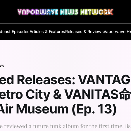
dcast Episodes
Articles & Features
Releases & Reviews
Vaporwave Hi
WS
red Releases: VANTAG
etro City & VANITAS
ir Museum (Ep. 13)
e reviewed a future funk album for the first time, li