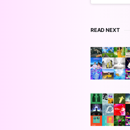
READ NEXT