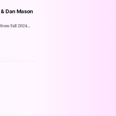
e & Dan Mason
from Fall 2024...