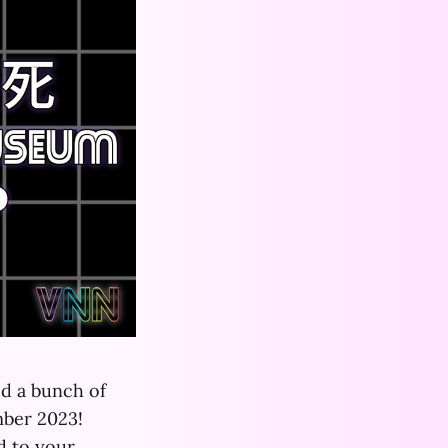
ed a bunch of
mber 2023!
 to your