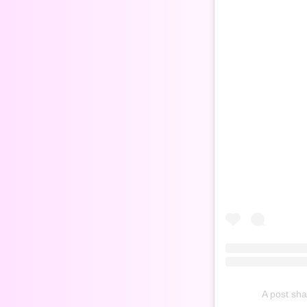
A post sh