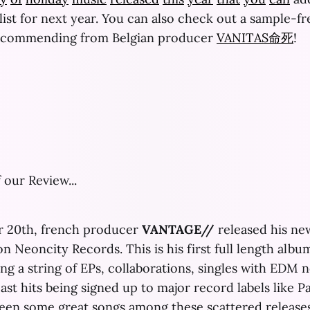
st for next year. You can also check out a sample-f
ecommending from Belgian producer
VANITAS命死
!
 our Review...
 20th, french producer
VANTAGE//
released his ne
n Neoncity Records. This is his first full length albu
ing a string of EPs, collaborations, singles with EDM 
st hits being signed up to major record labels like P
een some great songs among these scattered releases