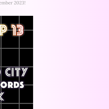
cember 2023!