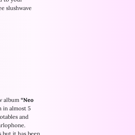
ree slushwave
w album
“Neo
m in almost 5
notables and
arlophone.
 but it has been