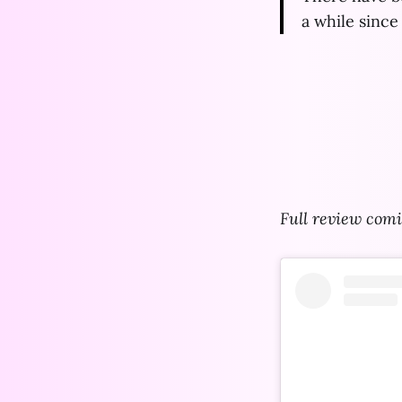
a while since 
Full review comi