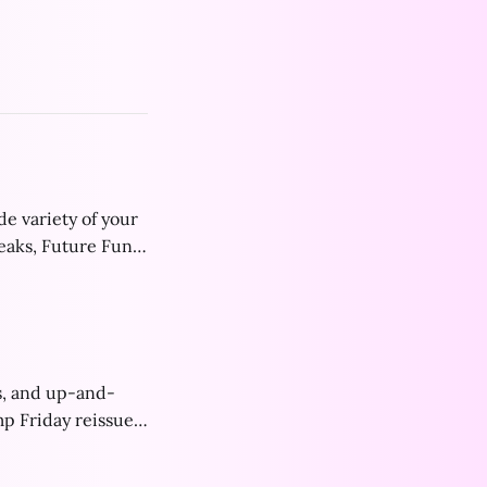
de variety of your
reaks, Future Funk
s, and up-and-
p Friday reissues,