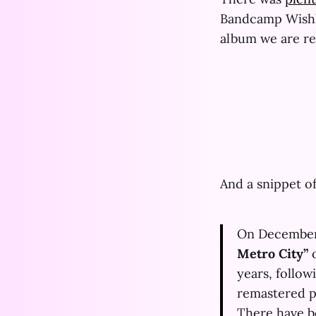
Bandcamp Wishli
album we are r
And a snippet of
On December
Metro City”
o
years, follow
remastered pa
There have b