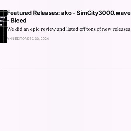
Featured Releases: ako - SimCity3000.wav
- Bleed
We did an epic review and listed off tons of new releases 
VNN EDITOR
DEC 30, 2024