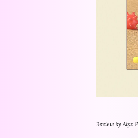
Review by Alyx P