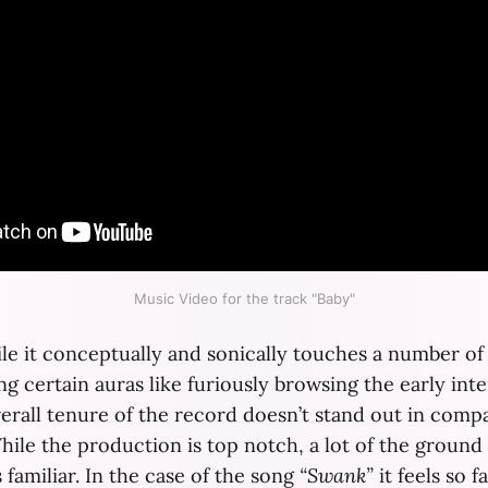
Music Video for the track "Baby"
hile it conceptually and sonically touches a number of
g certain auras like furiously browsing the early int
verall tenure of the record doesn’t stand out in compa
hile the production is top notch, a lot of the ground t
s familiar. In the case of the song
“Swank”
it feels so f