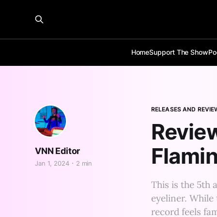
Home
Support The Show
Po
RELEASES AND REVIE
Review
Flami
VNN Editor
Jan 1, 2024
2 min
This is the 5t
eyeliner. While 
record feels fami