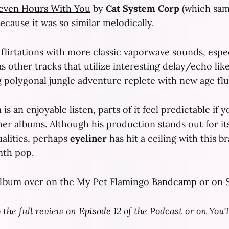
even Hours With You
by
Cat System Corp
(which sa
because it was so similar melodically.
flirtations with more classic vaporwave sounds, espe
as other tracks that utilize interesting delay/echo like
g polygonal jungle adventure replete with new age flu
is an enjoyable listen, parts of it feel predictable if 
ther albums. Although his production stands out for it
ualities, perhaps
eyeliner
has hit a ceiling with this b
nth pop.
album over on the My Pet Flamingo
Bandcamp
or on
o the full review on
Episode 12
of the Podcast or on You