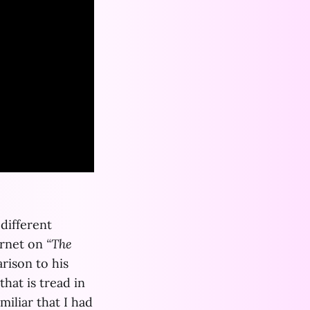
 different
ernet on
“The
rison to his
hat is tread in
amiliar that I had