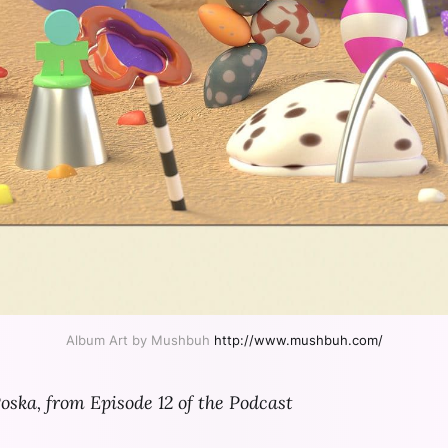
Album Art by Mushbuh 
http://www.mushbuh.com/
oska, from Episode 12 of the Podcast