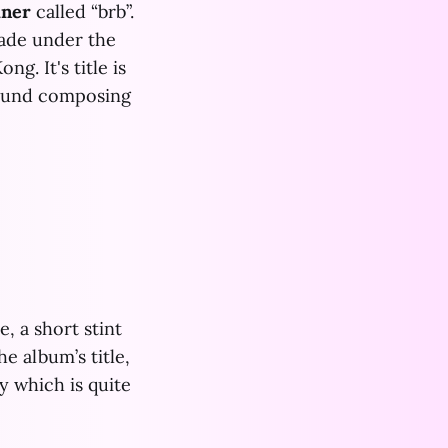
iner
called “brb”.
ade under the
g. It's title is
round composing
, a short stint
e album’s title,
ty which is quite