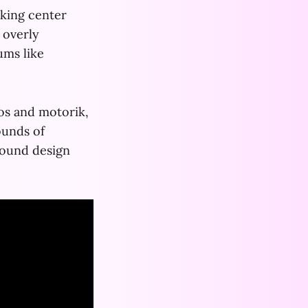
aking center
 overly
ums like
os and motorik,
ounds of
ound design