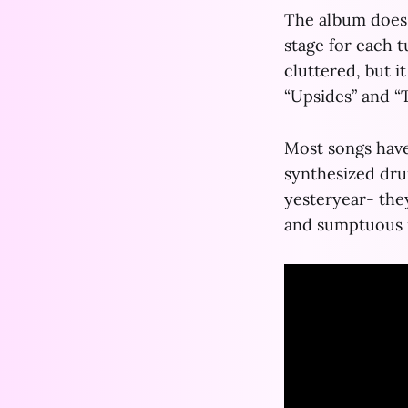
The album does 
stage for each 
cluttered, but i
“Upsides” and “
Most songs have
synthesized dru
yesteryear- the
and sumptuous 