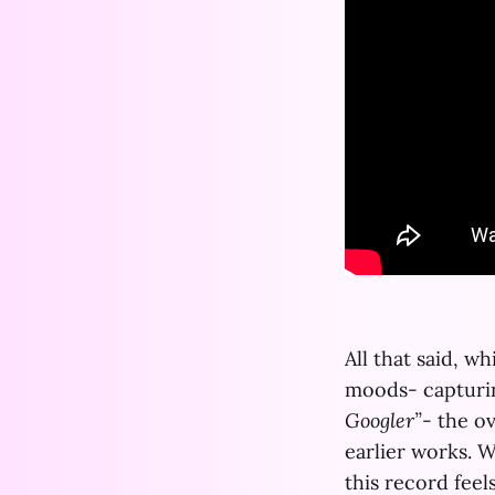
All that said, w
moods- capturin
Googler”
- the o
earlier works. W
this record feel