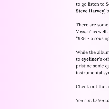
to go listen to
S
Steve Harvey
) 
There are some 
Voyage”
as well 
“BRB”
- a rousin
While the album 
to
eyeliner
's o
pristine sonic q
instrumental sy
Check out the 
You can listen t