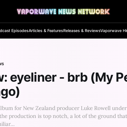
dcast Episodes
Articles & Features
Releases & Reviews
Vaporwave Hi
WS
: eyeliner - brb (My P
ngo)
h album for New Zealand producer Luke Rowell unde
the production is top notch, a lot of the ground that
liar...