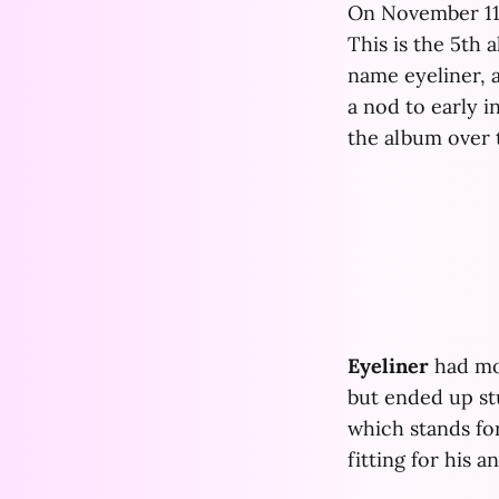
On November 11
This is the 5th
name eyeliner, a
a nod to early 
the album over t
Eyeliner
had mov
but ended up stu
which stands for
fitting for his 