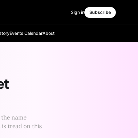
Sign in
Subscribe
story
Events Calendar
About
et
r the name
 is tread on this