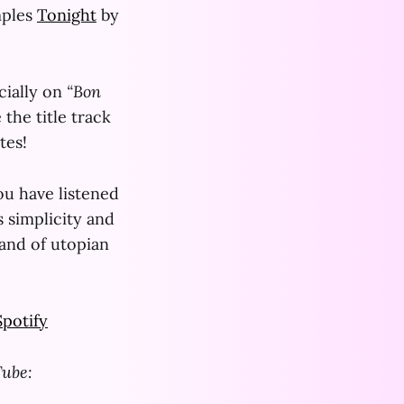
mples
Tonight
by
cially on
“Bon
 the title track
tes!
you have listened
s simplicity and
rand of utopian
Spotify
Tube: