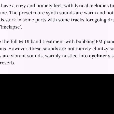
have a cozy and homely feel, with lyrical melodies t
tune. The preset-core synth sounds are warm and not
t is stark in some parts with some tracks foregoing dr
Timelapse”.
 the full MIDI band treatment with bubbling FM pian
ms. However, these sounds are not merely chintzy s
y are vibrant sounds, warmly nestled into
eyeliner
’s
s
reverb.