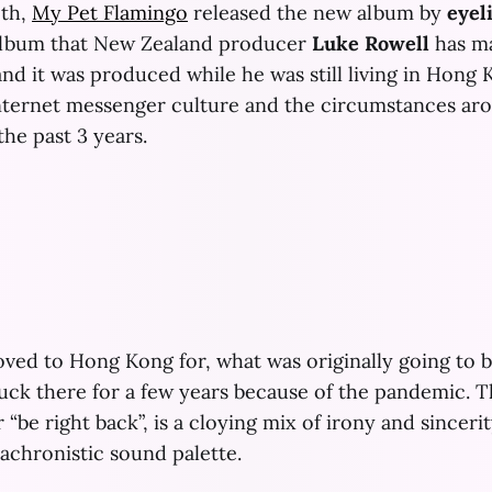
th,
My Pet Flamingo
released the new album by
eyel
 album that New Zealand producer
Luke Rowell
has m
nd it was produced while he was still living in Hong Kon
internet messenger culture and the circumstances a
he past 3 years.
ed to Hong Kong for, what was originally going to be
ck there for a few years because of the pandemic. Th
 “be right back”, is a cloying mix of irony and sinceri
anachronistic sound palette.