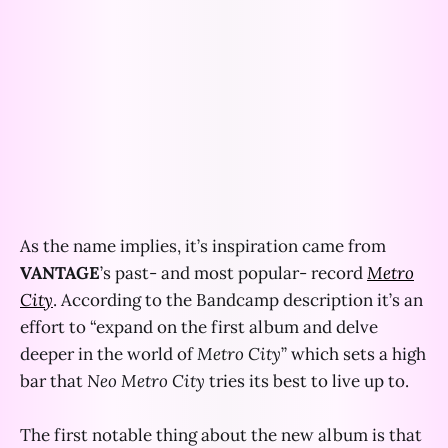
As the name implies, it’s inspiration came from
VANTAGE
’s past- and most popular- record
Metro
City
. According to the Bandcamp description it’s an
effort to “expand on the first album and delve
deeper in the world of
Metro City
” which sets a high
bar that
Neo Metro City
tries its best to live up to.
The first notable thing about the new album is that