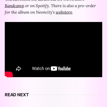
Bandcamp
or on Spotify. There is also a pre-order
for the album on Neoncity’s
webstore
.
READ NEXT