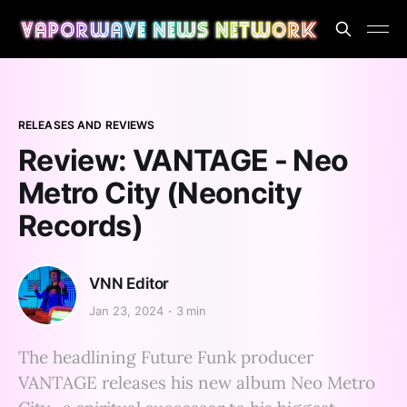
RELEASES AND REVIEWS
Review: VANTAGE - Neo
Metro City (Neoncity
Records)
VNN Editor
Jan 23, 2024
3 min
The headlining Future Funk producer
VANTAGE releases his new album Neo Metro