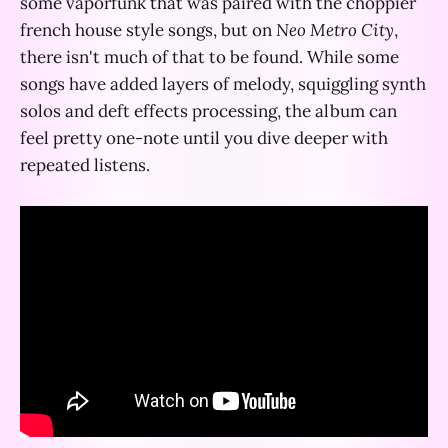
some vaporfunk that was paired with the choppier
french house style songs, but on
Neo Metro City
,
there isn't much of that to be found. While some
songs have added layers of melody, squiggling synth
solos and deft effects processing, the album can
feel pretty one-note until you dive deeper with
repeated listens.