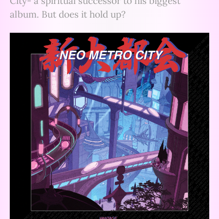
City- a spiritual successor to his biggest
album. But does it hold up?