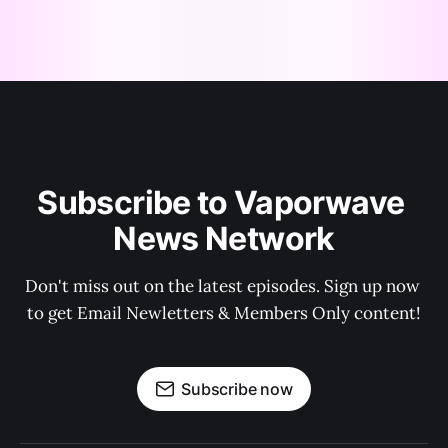
Subscribe to Vaporwave 
News Network
Don't miss out on the latest episodes. Sign up now 
to get Email Newletters & Members Only content!
Subscribe now