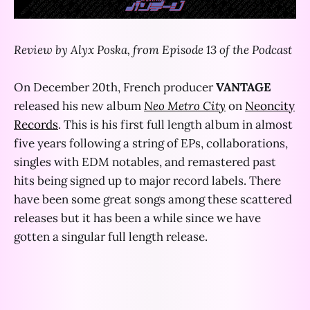
Review by Alyx Poska, from Episode 13 of the Podcast
On December 20th, French producer
VANTAGE
released his new album
Neo Metro City
on
Neoncity
Records
. This is his first full length album in almost
five years following a string of EPs, collaborations,
singles with EDM notables, and remastered past
hits being signed up to major record labels. There
have been some great songs among these scattered
releases but it has been a while since we have
gotten a singular full length release.