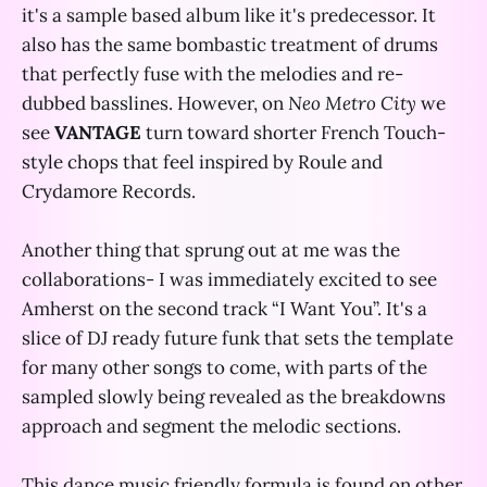
it's a sample based album like it's predecessor. It
also has the same bombastic treatment of drums
that perfectly fuse with the melodies and re-
dubbed basslines. However, on
Neo Metro City
we
see
VANTAGE
turn toward shorter French Touch-
style chops that feel inspired by Roule and
Crydamore Records.
Another thing that sprung out at me was the
collaborations- I was immediately excited to see
Amherst on the second track “I Want You”. It's a
slice of DJ ready future funk that sets the template
for many other songs to come, with parts of the
sampled slowly being revealed as the breakdowns
approach and segment the melodic sections.
This dance music friendly formula is found on other