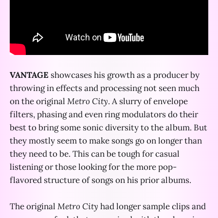
VANTAGE
showcases his growth as a producer by
throwing in effects and processing not seen much
on the original
Metro City
. A slurry of envelope
filters, phasing and even ring modulators do their
best to bring some sonic diversity to the album. But
they mostly seem to make songs go on longer than
they need to be. This can be tough for casual
listening or those looking for the more pop-
flavored structure of songs on his prior albums.
The original
Metro City
had longer sample clips and