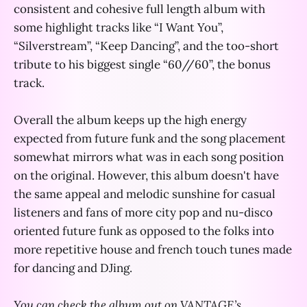
consistent and cohesive full length album with
some highlight tracks like “I Want You”,
“Silverstream”, “Keep Dancing”, and the too-short
tribute to his biggest single “60//60”, the bonus
track.
Overall the album keeps up the high energy
expected from future funk and the song placement
somewhat mirrors what was in each song position
on the original. However, this album doesn't have
the same appeal and melodic sunshine for casual
listeners and fans of more city pop and nu-disco
oriented future funk as opposed to the folks into
more repetitive house and french touch tunes made
for dancing and DJing.
You can check the album out on VANTAGE’s