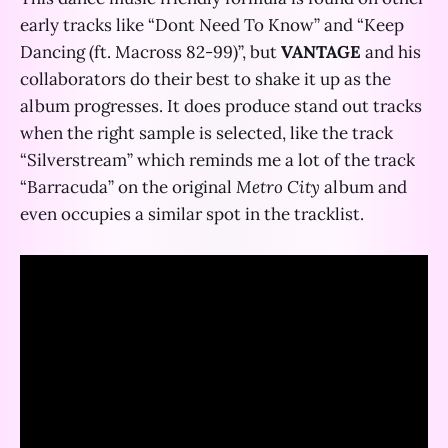
early tracks like “Dont Need To Know” and “Keep
Dancing (ft. Macross 82-99)”, but
VANTAGE
and his
collaborators do their best to shake it up as the
album progresses. It does produce stand out tracks
when the right sample is selected, like the track
“Silverstream” which reminds me a lot of the track
“Barracuda” on the original
Metro City
album and
even occupies a similar spot in the tracklist.