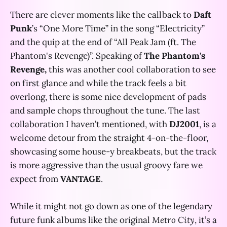
There are clever moments like the callback to
Daft
Punk
’s “One More Time” in the song “Electricity”
and the quip at the end of “All Peak Jam (ft. The
Phantom's Revenge)”. Speaking of
The Phantom's
Revenge,
this was another cool collaboration to see
on first glance and while the track feels a bit
overlong, there is some nice development of pads
and sample chops throughout the tune. The last
collaboration I haven’t mentioned, with
DJ2001
, is a
welcome detour from the straight 4-on-the-floor,
showcasing some house-y breakbeats, but the track
is more aggressive than the usual groovy fare we
expect from
VANTAGE
.
While it might not go down as one of the legendary
future funk albums like the original
Metro City
, it’s a