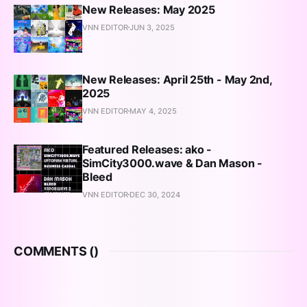
New Releases: May 2025
VNN EDITOR
JUN 3, 2025
New Releases: April 25th - May 2nd,
2025
VNN EDITOR
MAY 4, 2025
Featured Releases: ako -
SimCity3000.wave & Dan Mason -
Bleed
VNN EDITOR
DEC 30, 2024
COMMENTS (
)