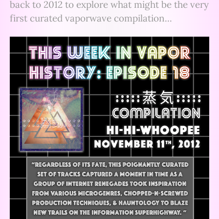
back to 2012 to explore what might be the very
first curated vaporwave compilation...