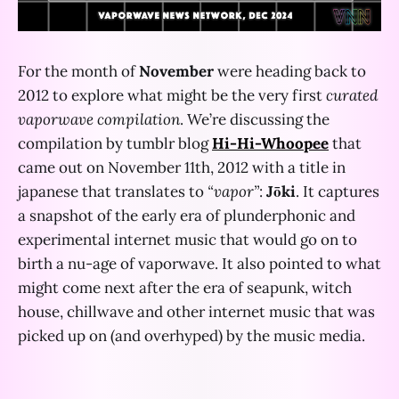
For the month of
November
were heading back to
2012 to explore what might be the very first
curated
vaporwave compilation
. We’re discussing the
compilation by tumblr blog
Hi-Hi-Whoopee
that
came out on November 11th, 2012 with a title in
japanese that translates to
“vapor”
:
Jōki
. It captures
a snapshot of the early era of plunderphonic and
experimental internet music that would go on to
birth a nu-age of vaporwave. It also pointed to what
might come next after the era of seapunk, witch
house, chillwave and other internet music that was
picked up on (and overhyped) by the music media.