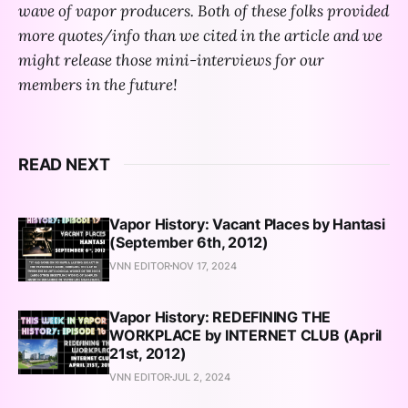
wave of vapor producers. Both of these folks provided
more quotes/info than we cited in the article and we
might release those mini-interviews for our
members in the future!
READ NEXT
Vapor History: Vacant Places by Hantasi
(September 6th, 2012)
VNN EDITOR
NOV 17, 2024
Vapor History: REDEFINING THE
WORKPLACE by INTERNET CLUB (April
21st, 2012)
VNN EDITOR
JUL 2, 2024