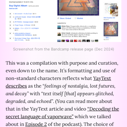
Screenshot from the Bandcamp release page (Dec 2024)
This was a compilation with purpose and curation,
even down to the name. It’s formatting and use of
non-standard characters reflects what
YayText
describes
as the
“feelings of nostalgia, lost futures,
and decay”
with
“text itself [that] appears glitched,
degraded, and echoed”
. (You can read more about
that in the YayText article and video
“Decoding the
secret language of vaporwave”
which we talked
about in
Episode 2
of the podcast). The choice of