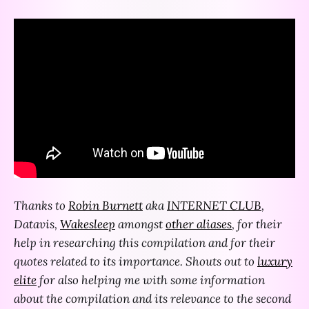
Thanks to
Robin Burnett
aka
INTERNET CLUB
,
Datavis,
Wakesleep
amongst
other aliases
, for their
help in researching this compilation and for their
quotes related to its importance. Shouts out to
luxury
elite
for also helping me with some information
about the compilation and its relevance to the second