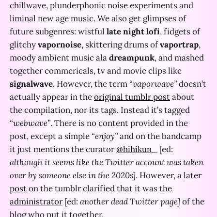
chillwave, plunderphonic noise experiments and
liminal new age music. We also get glimpses of
future subgenres: wistful
late night lofi
, fidgets of
glitchy
vapornoise
, skittering drums of
vaportrap
,
moody ambient music ala
dreampunk
, and mashed
together commericals, tv and movie clips like
signalwave
. However, the term
“vaporwave”
doesn’t
actually appear in the
original tumblr post
about
the compilation, nor its tags. Instead it’s tagged
“webwave”
. There is no content provided in the
post, except a simple
“enjoy”
and on the bandcamp
it just mentions the curator
@hihikun_
[ed:
although it seems like the Twitter account was taken
over by someone else in the 2020s]
. However, a
later
post
on the tumblr clarified that it was the
administrator
[ed:
another dead Twitter page]
of the
blog who put it together.