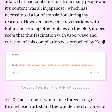
affair, that had contributions from many people and
it's content was all in japanese- which has
necessitated a lot of translation during my
research. However, between conversations with
Robin and reading other entries on the blog, it does
seem that this fascination with vaporwave and
curation of this compilation was propelled by Kenji.
Text and Tags from the Hi-Hi-Whoopee post
At 40 tracks long, it would take forever to go
through each artist and the wandering storylines of