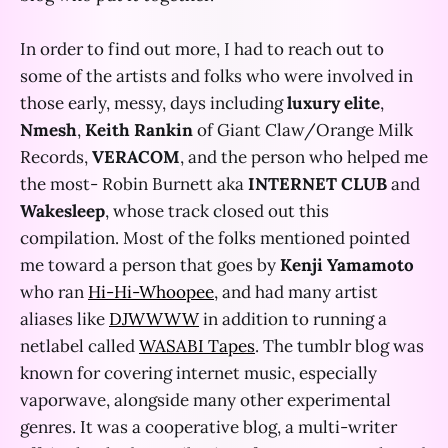
In order to find out more, I had to reach out to
some of the artists and folks who were involved in
those early, messy, days including
luxury elite
,
Nmesh
,
Keith Rankin
of Giant Claw/Orange Milk
Records,
VERACOM
, and the person who helped me
the most- Robin Burnett aka
INTERNET CLUB
and
Wakesleep
, whose track closed out this
compilation. Most of the folks mentioned pointed
me toward a person that goes by
Kenji Yamamoto
who ran
Hi-Hi-Whoopee
, and had many artist
aliases like
DJWWWW
in addition to running a
netlabel called
WASABI Tapes
. The tumblr blog was
known for covering internet music, especially
vaporwave, alongside many other experimental
genres. It was a cooperative blog, a multi-writer