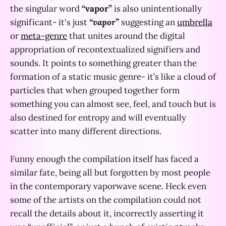
the singular word
“vapor”
is also unintentionally
significant- it's just
“vapor”
suggesting an
umbrella
or
meta-genre
that unites around the digital
appropriation of recontextualized signifiers and
sounds. It points to something greater than the
formation of a static music genre- it’s like a cloud of
particles that when grouped together form
something you can almost see, feel, and touch but is
also destined for entropy and will eventually
scatter into many different directions.
Funny enough the compilation itself has faced a
similar fate, being all but forgotten by most people
in the contemporary vaporwave scene. Heck even
some of the artists on the compilation could not
recall the details about it, incorrectly asserting it