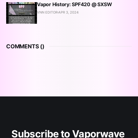
Vapor History: SPF420 @ SXSW
VNN EDITOR
APR 3, 2024
COMMENTS (
)
Subscribe to Vaporwave 