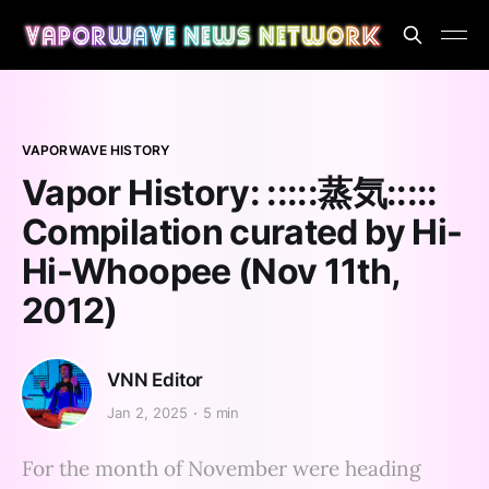
VAPORWAVE HISTORY
Vapor History: :​:​:​:​:​蒸​気​:​:​:​:​:
Compilation curated by Hi-
Hi-Whoopee (Nov 11th,
2012)
VNN Editor
Jan 2, 2025
5 min
For the month of November were heading