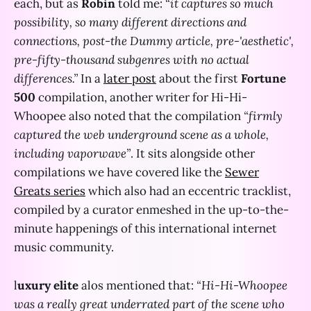
each, but as
Robin
told me:
“it captures so much
possibility, so many different directions and
connections, post-the Dummy article, pre-'aesthetic',
pre-fifty-thousand subgenres with no actual
differences.”
In a
later post
about the first
Fortune
500
compilation, another writer for Hi-Hi-
Whoopee also noted that the compilation
“firmly
captured the web underground scene as a whole,
including vaporwave”
. It sits alongside other
compilations we have covered like the
Sewer
Greats series
which also had an eccentric tracklist,
compiled by a curator enmeshed in the up-to-the-
minute happenings of this international internet
music community.
l
uxury elite
alos mentioned that:
“Hi-Hi-Whoopee
was a really great underrated part of the scene who