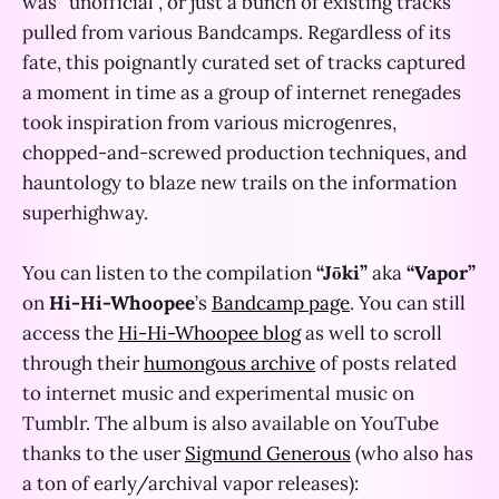
was “unofficial”, or just a bunch of existing tracks
pulled from various Bandcamps. Regardless of its
fate, this poignantly curated set of tracks captured
a moment in time as a group of internet renegades
took inspiration from various microgenres,
chopped-and-screwed production techniques, and
hauntology to blaze new trails on the information
superhighway.
You can listen to the compilation
“Jōki”
aka
“Vapor”
on
Hi-Hi-Whoopee
’s
Bandcamp page
. You can still
access the
Hi-Hi-Whoopee blog
as well to scroll
through their
humongous archive
of posts related
to internet music and experimental music on
Tumblr. The album is also available on YouTube
thanks to the user
Sigmund Generous
(who also has
a ton of early/archival vapor releases):