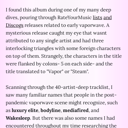
I found this album during one of my many deep
dives, pouring through RateYourMusic
lists
and
Discogs
releases related to early vaporwave. A
mysterious release caught my eye that wasnt
attributed to any single artist and had three
interlocking triangles with some foreign characters
on top of them. Strangely, the characters in the title
were flanked by colons- 5 on each side- and the
title translated to "Vapor" or "Steam".
Scanning through the 40-artist-deep tracklist, I
saw many familiar names that people in the post-
pandemic vaporwave scene might recognize, such
as
luxury elite
,
bodyline
,
mediafired
, and
Wakesleep
. But there was also some names I had
encountered throughout my time researching the