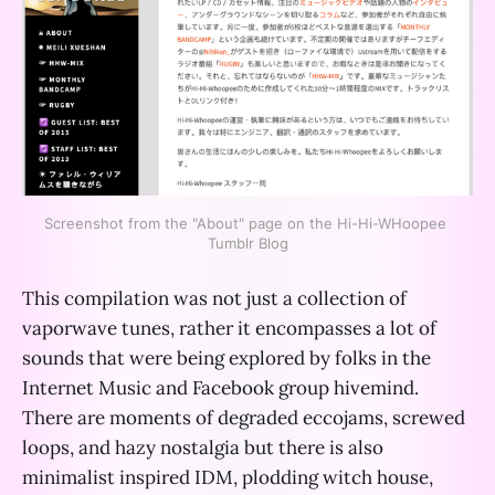
Screenshot from the "About" page on the Hi-Hi-WHoopee 
Tumblr Blog
This compilation was not just a collection of
vaporwave tunes, rather it encompasses a lot of
sounds that were being explored by folks in the
Internet Music and Facebook group hivemind.
There are moments of degraded eccojams, screwed
loops, and hazy nostalgia but there is also
minimalist inspired IDM, plodding witch house,