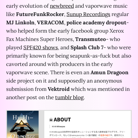
early evolution of
newbreed
and vaporwave music
like
FutureFunkRocker
,
Sunup Recordings
regular
MJ Linkoln
,
VERACOM
,
police academy dropout
-
who helped form the early facebook group Xerox
Fax Machines Super Heroes,
Transmuteo
- who
played
SPF420 shows
, and
Splash Club 7
- who were
primarily known for being seapunk-as-fuck but also
cavorted around with producers in the early
vaporwave scene. There is even an
Amun Dragoon
side project on it and supposedly an anonymous
submission from
Vektroid
which was mentioned in
another post on the
tumblr blog
.