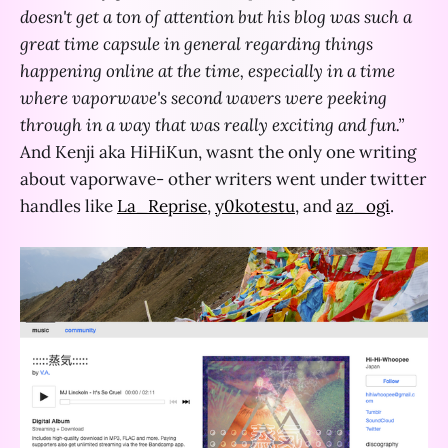
doesn't get a ton of attention but his blog was such a
great time capsule in general regarding things
happening online at the time, especially in a time
where vaporwave's second wavers were peeking
through in a way that was really exciting and fun.”
And Kenji aka HiHiKun, wasnt the only one writing
about vaporwave- other writers went under twitter
handles like
La_Reprise
,
y0kotestu
, and
az_ogi
.