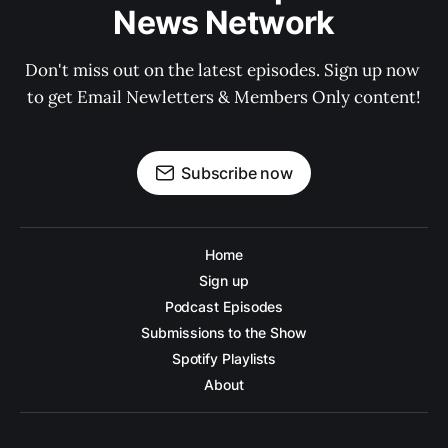
News Network
Don't miss out on the latest episodes. Sign up now 
to get Email Newletters & Members Only content!
Subscribe now
Home
Sign up
Podcast Episodes
Submissions to the Show
Spotify Playlists
About