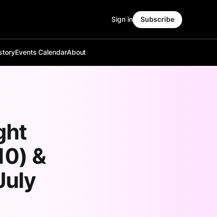
Sign in
Subscribe
story
Events Calendar
About
ght
10) &
July