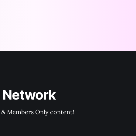
 Network
rs & Members Only content!