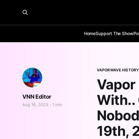
Home
Support The Show
Po
VAPORWAVE HISTORY
Vapor 
With..
VNN Editor
Aug 16, 2023
1 min
Nobody
19th, 