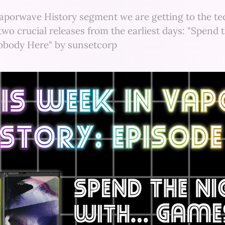
Vaporwave History segment we are getting to the tec
two crucial releases from the earliest days: "Spend 
body Here" by sunsetcorp