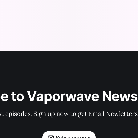
be to Vaporwave News
est episodes. Sign up now to get Email Newlette
Subscribe now