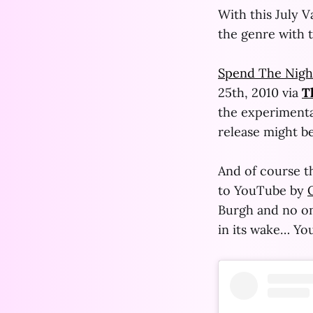
With this July 
the genre with t
Spend The Nigh
25th, 2010 via
T
the experimental
release might be
And of course th
to YouTube by
Burgh and no one 
in its wake… You