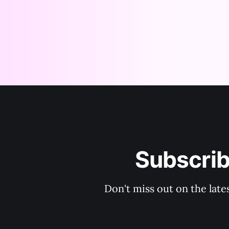
Subscri
Don't miss out on the lat