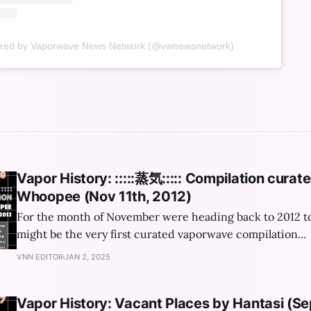
ared by Vaporwave News Network (@vwnewsnetwork)
Vapor History: :​:​:​:​:​蒸​気​:​:​:​:​: Compilation cur
Whoopee (Nov 11th, 2012)
For the month of November were heading back to 2012 t
might be the very first curated vaporwave compilation...
VNN EDITOR
JAN 2, 2025
Vapor History: Vacant Places by Hantasi (S