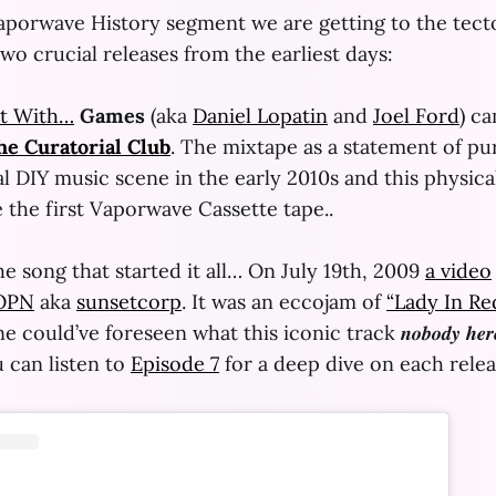
Vaporwave History segment we are getting to the tect
wo crucial releases from the earliest days:
t With…
Games
(aka
Daniel Lopatin
and
Joel Ford
) c
he Curatorial Club
. The mixtape as a statement of pu
 DIY music scene in the early 2010s and this physica
 the first Vaporwave Cassette tape..
e song that started it all… On July 19th, 2009
a video
OPN
aka
sunsetcorp
. It was an eccojam of
“Lady In Re
could’ve foreseen what this iconic track 𝒏𝒐𝒃𝒐𝒅𝒚 𝒉𝒆
 can listen to
Episode 7
for a deep dive on each relea