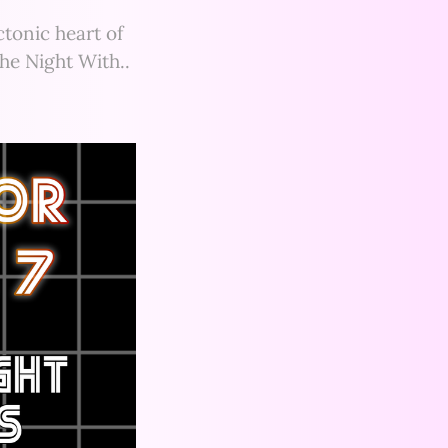
tonic heart of
the Night With..