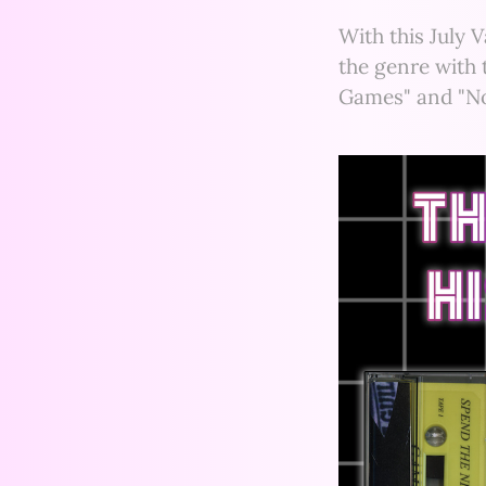
With this July 
the genre with 
Games" and "No