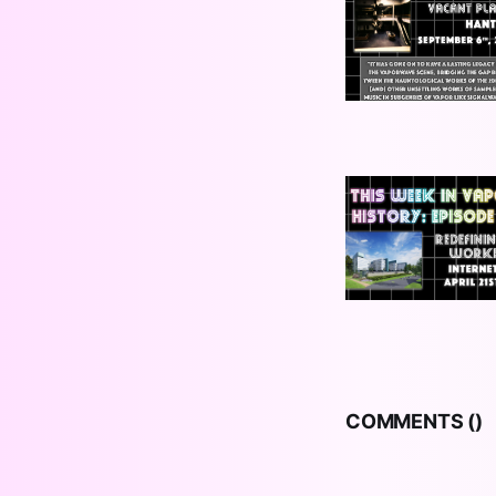
COMMENTS (
)