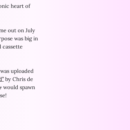
onic heart of
ame out on July
rpose was big in
l cassette
was uploaded
d”
by Chris de
𝒓𝒆 would spawn
se!