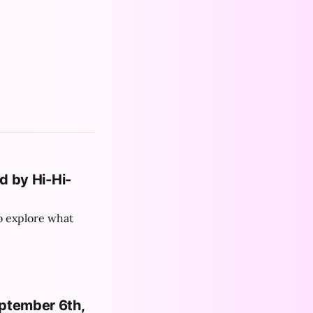
ated by Hi-Hi-
o explore what
eptember 6th,