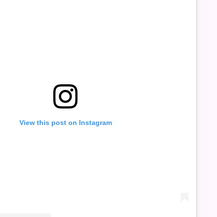
View this post on Instagram