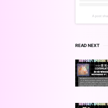
A post sh
READ NEXT