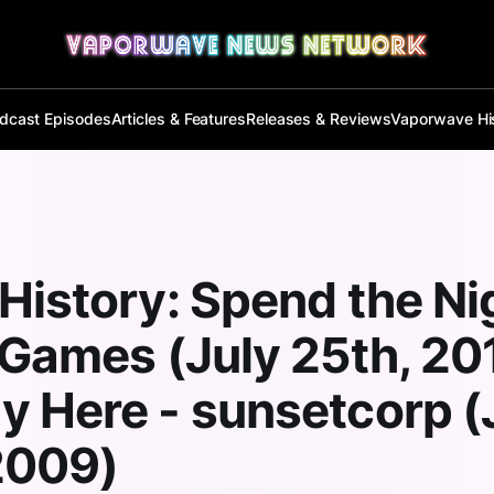
dcast Episodes
Articles & Features
Releases & Reviews
Vaporwave Hi
History: Spend the Ni
 Games (July 25th, 20
 Here - sunsetcorp (
2009)