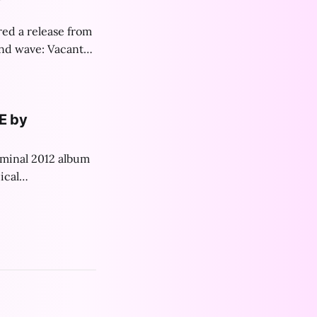
red a release from
ond wave: Vacant
st!
E by
eminal 2012 album
ical